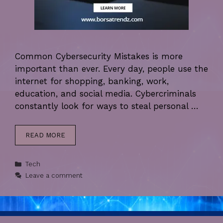
Common Cybersecurity Mistakes is more
important than ever. Every day, people use the
internet for shopping, banking, work,
education, and social media. Cybercriminals
constantly look for ways to steal personal …
READ MORE
Categories
Tech
Leave a comment