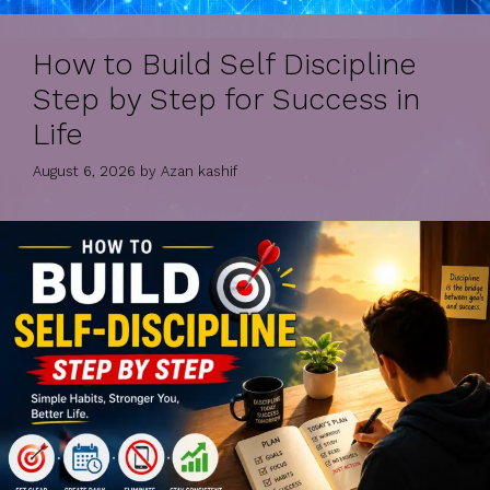
How to Build Self Discipline
Step by Step for Success in
Life
August 6, 2026
by
Azan kashif