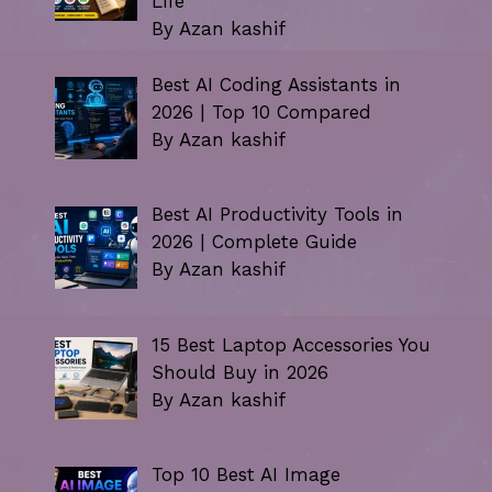
Life
By Azan kashif
Best AI Coding Assistants in
2026 | Top 10 Compared
By Azan kashif
Best AI Productivity Tools in
2026 | Complete Guide
By Azan kashif
15 Best Laptop Accessories You
Should Buy in 2026
By Azan kashif
Top 10 Best AI Image