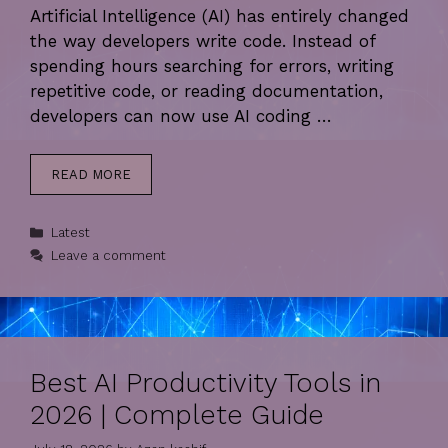
Artificial Intelligence (AI) has entirely changed
the way developers write code. Instead of
spending hours searching for errors, writing
repetitive code, or reading documentation,
developers can now use AI coding …
READ MORE
Categories
Latest
Leave a comment
Best AI Productivity Tools in
2026 | Complete Guide