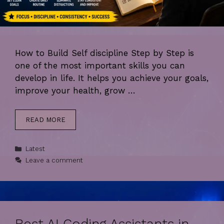
How to Build Self discipline Step by Step is
one of the most important skills you can
develop in life. It helps you achieve your goals,
improve your health, grow …
READ MORE
Categories
Latest
Leave a comment