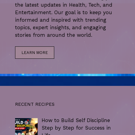
the latest updates in Health, Tech, and
Entertainment. Our goal is to keep you
informed and inspired with trending
topics, expert insights, and engaging
stories from around the world.
LEARN MORE
RECENT RECIPES
How to Build Self Discipline
Step by Step for Success in