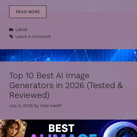
READ MORE
Categories
Latest
Leave a comment
Top 10 Best AI Image
Generators in 2026 (Tested &
Reviewed)
July 5, 2026
by
Azan kashif