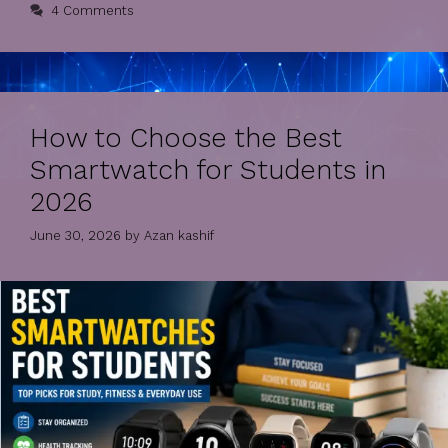
4 Comments
How to Choose the Best
Smartwatch for Students in
2026
June 30, 2026
by
Azan kashif