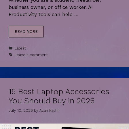
Whether you are a student, freelancer,
business owner, or office worker, AI
Productivity tools can help …
READ MORE
Categories
Latest
Leave a comment
15 Best Laptop Accessories
You Should Buy in 2026
July 10, 2026
by
Azan kashif