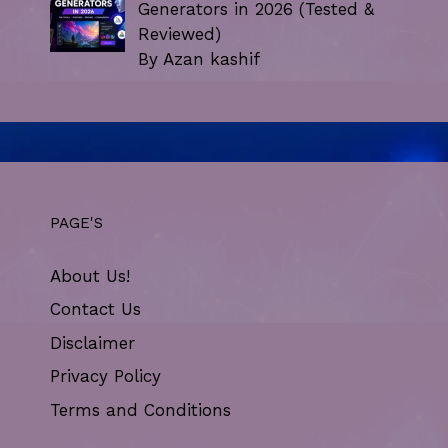
Generators in 2026 (Tested &
Reviewed)
By Azan kashif
PAGE'S
About Us!
Contact Us
Disclaimer
Privacy Policy
Terms and Conditions