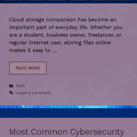
Cloud storage comparison has become an
important part of everyday life. Whether you
are a student, business owner, freelancer, or
regular internet user, storing files online
makes it easy to …
READ MORE
Categories
Tech
Leave a comment
Most Common Cybersecurity