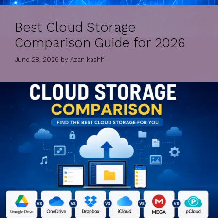
Best Cloud Storage
Comparison Guide for 2026
June 28, 2026
by
Azan kashif