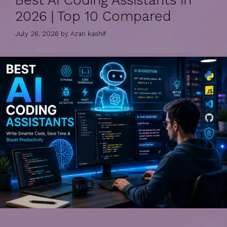
Best AI Coding Assistants in
2026 | Top 10 Compared
July 26, 2026
by
Azan kashif