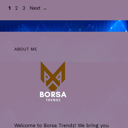
Page
Page
Page
1
2
3
Next
→
ABOUT ME
Welcome to Borsa Trendz! We bring you