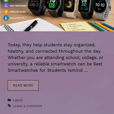
Today, they help students stay organized,
healthy, and connected throughout the day.
Whether you are attending school, college, or
university, a reliable smartwatch can be Best
Smartwatches for Students remind …
READ MORE
Categories
Latest
Leave a comment