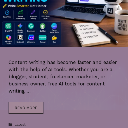
Content writing has become faster and easier
with the help of AI tools. Whether you are a
blogger, student, freelancer, marketer, or
business owner, Free AI tools for content
writing …
READ MORE
Categories
Latest