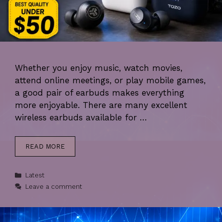
Whether you enjoy music, watch movies,
attend online meetings, or play mobile games,
a good pair of earbuds makes everything
more enjoyable. There are many excellent
wireless earbuds available for …
READ MORE
Categories
Latest
Leave a comment