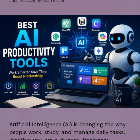
July 18, 2026
by
Azan kashif
Artificial Intelligence (AI) is changing the way
people work, study, and manage daily tasks.