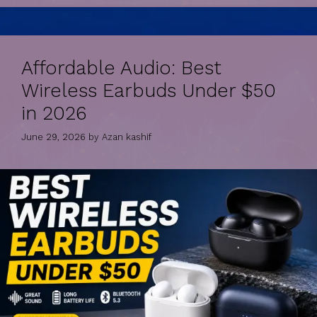
Affordable Audio: Best
Wireless Earbuds Under $50
in 2026
June 29, 2026
by
Azan kashif