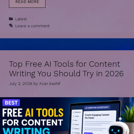
READ MORE
Categories
Latest
Leave a comment
Top Free AI Tools for Content
Writing You Should Try in 2026
July 2, 2026
by
Azan kashif