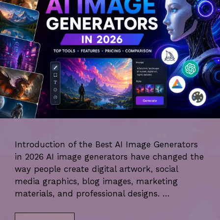
Introduction of the Best AI Image Generators
in 2026 AI image generators have changed the
way people create digital artwork, social
media graphics, blog images, marketing
materials, and professional designs. …