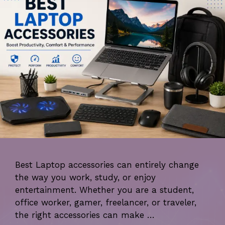
Best Laptop accessories can entirely change
the way you work, study, or enjoy
entertainment. Whether you are a student,
office worker, gamer, freelancer, or traveler,
the right accessories can make …