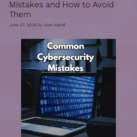
Mistakes and How to Avoid
Them
June 27, 2026
by
Azan kashif